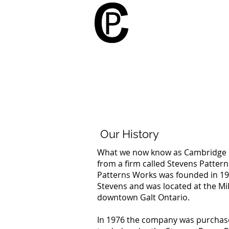
Cambridge Patt
Our History
What we now know as Cambridge P
from a firm called Stevens Patter
Patterns Works was founded in 1
Stevens and was located at the Mill
downtown Galt Ontario.
In 1976 the company was purchas