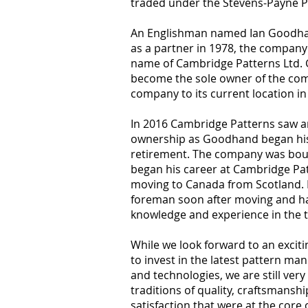
traded under the Stevens-Payne
An Englishman named Ian Goodhan
as a partner in 1978, the company 
name of Cambridge Patterns Ltd.
become the sole owner of the c
company to its current location i
In 2016 Cambridge Patterns saw a
ownership as Goodhand began his
retirement. The company was bo
began his career at Cambridge Pat
moving to Canada from Scotland
foreman soon after moving and ha
knowledge and experience in the 
While we look forward to an exciti
to invest in the latest pattern ma
and technologies, we are still ve
traditions of quality, craftsmans
satisfaction that were at the core