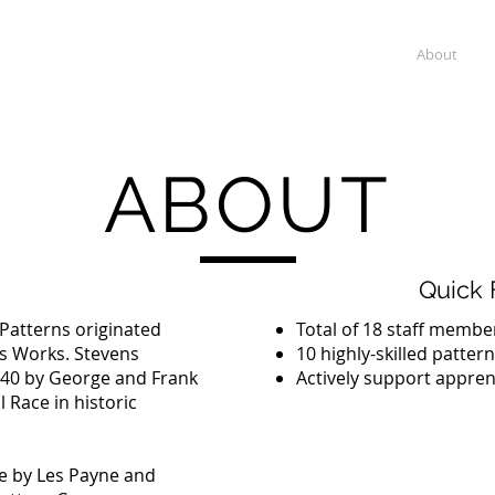
erns
Home
About
ABOUT
Quick 
atterns originated
Total of 18 staff membe
ns Works. Stevens
10 highly-skilled patter
940 by George and Frank
Actively support appren
 Race in historic
e by Les Payne and