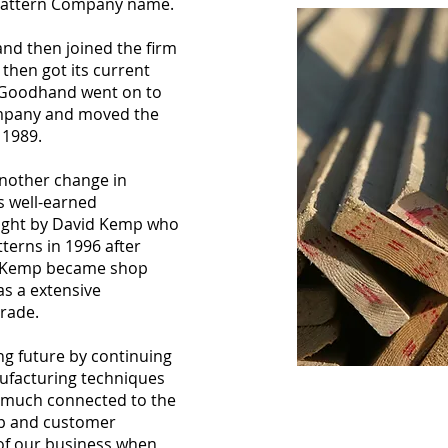
 Pattern Company name.
d then joined the firm
then got its current
 Goodhand went on to
ompany and moved the
n 1989.
nother change in
 well-earned
ught by David Kemp who
terns in 1996 after
. Kemp became shop
s a extensive
trade.
ng future by continuing
nufacturing techniques
ry much connected to the
hip and customer
 of our business when