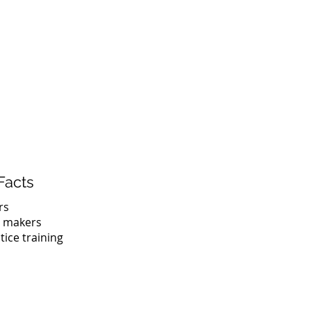
What We Do
Projects
Contact
Facts
rs
n makers
tice training